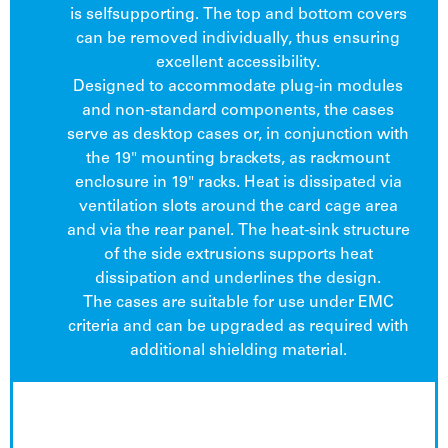
is selfsupporting. The top and bottom covers
can be removed individually, thus ensuring
excellent accessibility.
Designed to accommodate plug-in modules
and non-standard components, the cases
serve as desktop cases or, in conjunction with
the 19" mounting brackets, as rackmount
enclosure in 19" racks. Heat is dissipated via
ventilation slots around the card cage area
and via the rear panel. The heat-sink structure
of the side extrusions supports heat
dissipation and underlines the design.
The cases are suitable for use under EMC
criteria and can be upgraded as required with
additional shielding material.