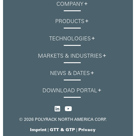
COMPANY
PRODUCTS
TECHNOLOGIES
MARKETS & INDUSTRIES
NEWS & DATES
DOWNLOAD PORTAL
© 2026 POLYRACK NORTH AMERICA CORP.
Imprint
GTT & GTP
Privacy
|
|