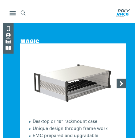




MAGIC


Desktop or 19" rackmount case
Unique design through frame work
EMC prepared and upgradable