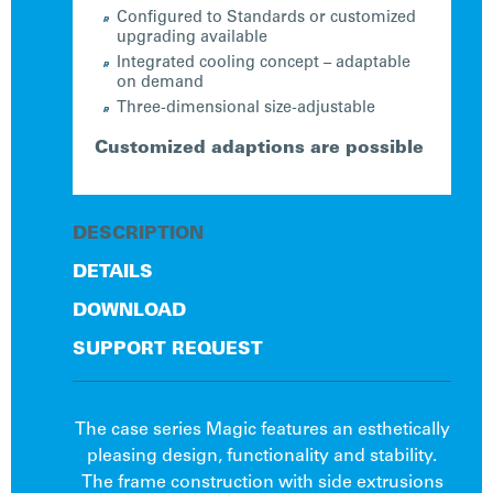
Configured to Standards or customized
upgrading available
Integrated cooling concept – adaptable
on demand
Three-dimensional size-adjustable
Customized adaptions are possible
DESCRIPTION
DETAILS
DOWNLOAD
SUPPORT REQUEST
The case series Magic features an esthetically
pleasing design, functionality and stability.
The frame construction with side extrusions