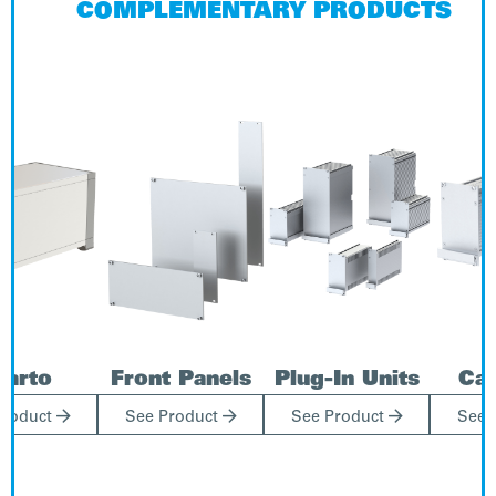
COMPLEMENTARY PRODUCTS
uarto
Front Panels
Plug-In Units
Cas



Product
See Product
See Product
See 