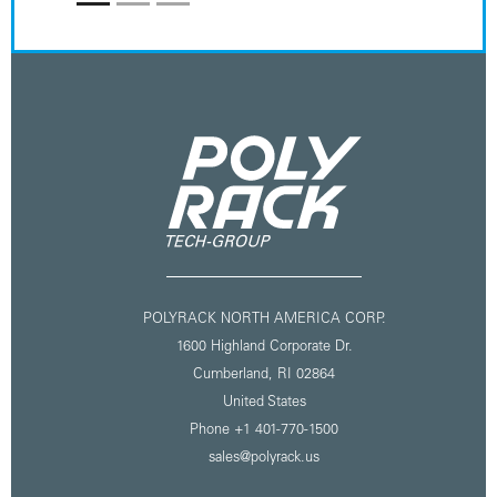
POLYRACK NORTH AMERICA CORP.
1600 Highland Corporate Dr.
Cumberland, RI 02864
United States
Phone
+1 401-770-1500
sales@polyrack.us