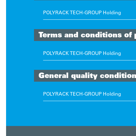
POLYRACK TECH-GROUP Holding
Terms and conditions of
POLYRACK TECH-GROUP Holding
General quality conditio
POLYRACK TECH-GROUP Holding