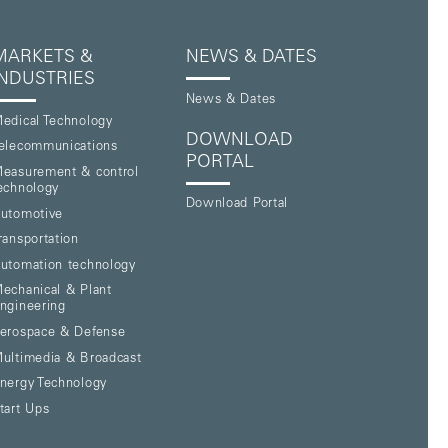
MARKETS &
NEWS & DATES
INDUSTRIES
News & Dates
edical Technology
DOWNLOAD
elecommunications
PORTAL
easurement & control
echnology
Download Portal
utomotive
ransportation
utomation technology
echanical & Plant
ngineering
erospace & Defense
ultimedia & Broadcast
nergy Technology
tart Ups