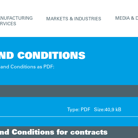
ANUFACTURING
MEDIA & 
MARKETS & INDUSTRIES
ERVICES
ND CONDITIONS
and Conditions as PDF:
Type: PDF Size:
40,9 kB
nd Conditions for contracts