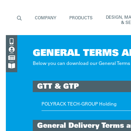

DESIGN, M
COMPANY
PRODUCTS
& S


GENERAL TERMS A

Below you can download our General Terms 

GTT & GTP
POLYRACK TECH-GROUP Holding
General Delivery Terms a