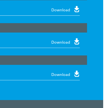

Download

Download

Download