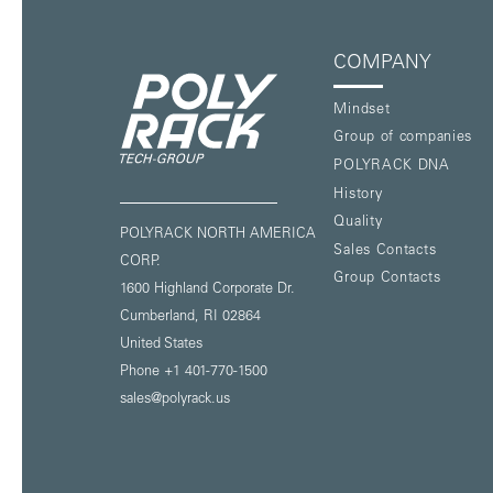
COMPANY
Mindset
Group of companies
POLYRACK DNA
History
Quality
POLYRACK NORTH AMERICA
Sales Contacts
CORP.
Group Contacts
1600 Highland Corporate Dr.
Cumberland, RI 02864
United States
Phone
+1 401-770-1500
sales@polyrack.us