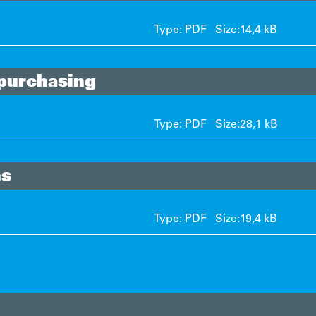
Type: PDF Size:
14,4 kB
 purchasing
Type: PDF Size:
28,1 kB
ns
Type: PDF Size:
19,4 kB