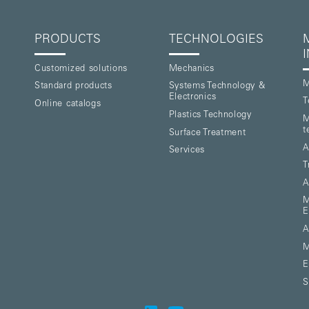
PRODUCTS
TECHNOLOGIES
Customized solutions
Mechanics
M
Standard products
Systems Technology &
Electronics
T
Online catalogs
Plastics Technology
M
t
Surface Treatment
A
Services
T
A
M
E
A
M
E
S