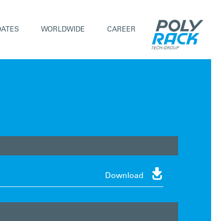
DATES
WORLDWIDE
CAREER

Download