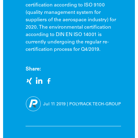
certification according to ISO 9100
(quality management system for
suppliers of the aerospace industry) for
2020. The environmental certification
according to DIN EN ISO 14001 is
currently undergoing the regular re-
certification process for Q4/2019.
Share:
Jul 11
2019
|
POLYRACK TECH-GROUP