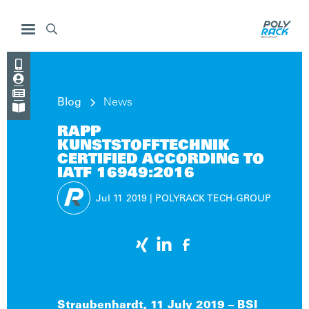




Blog
News

RAPP
KUNSTSTOFFTECHNIK
CERTIFIED ACCORDING TO
IATF 16949:2016
Jul 11
2019
|
POLYRACK TECH-GROUP
Straubenhardt, 11 July 2019 – BSI