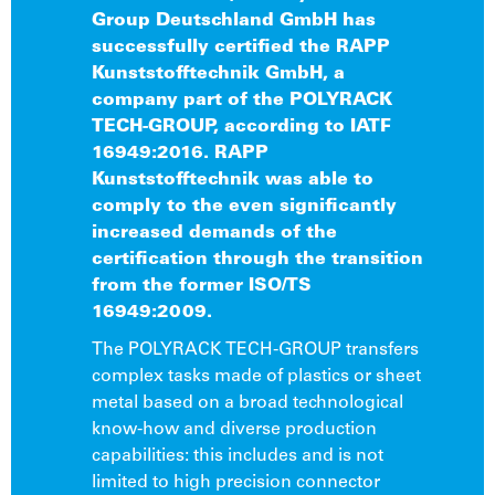
Group Deutschland GmbH has
successfully certified the RAPP
Kunststofftechnik GmbH, a
company part of the POLYRACK
TECH-GROUP, according to IATF
16949:2016. RAPP
Kunststofftechnik was able to
comply to the even significantly
increased demands of the
certification through the transition
from the former ISO/TS
16949:2009.
The POLYRACK TECH-GROUP transfers
complex tasks made of plastics or sheet
metal based on a broad technological
know-how and diverse production
capabilities: this includes and is not
limited to high precision connector