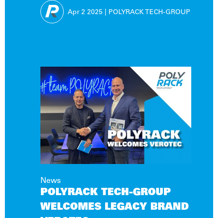
SOLUTIONS!
Apr 2
2025
|
POLYRACK TECH-GROUP
News
POLYRACK TECH-GROUP
WELCOMES LEGACY BRAND