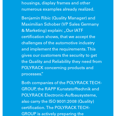
housings, display frames and other
numerous examples already realized.
Benjamin Ribic (Quality Manager) and
Maximilian Schober (VP Sales Germany
& Marketing) explain: „Our IATF
certification shows, that we accept the
challenges of the automotive industry
and implement the requirements. This
gives our customers the security to get
the Quality and Reliability they need from
POLYRACK concerning products and
processes.”
Both companies of the POLYRACK TECH-
GROUP, the RAPP Kunststofftechnik and
POLYRACK Electronic-Aufbausysteme,
also carry the ISO 9001:2008 (Quality)
certification. The POLYRACK TECH-
GROUP is actively preparing the