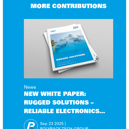
MORE CONTRIBUTIONS
News
NEW WHITE PAPER:
RUGGED SOLUTIONS –
RELIABLE ELECTRONICS
FOR EXTREME OPERATING
Sep 23
2025
|