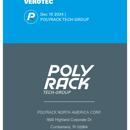
VEROTEC
Dec 10
2024
|
POLYRACK TECH-GROUP
POLYRACK NORTH AMERICA CORP.
1600 Highland Corporate Dr.
Cumberland, RI 02864