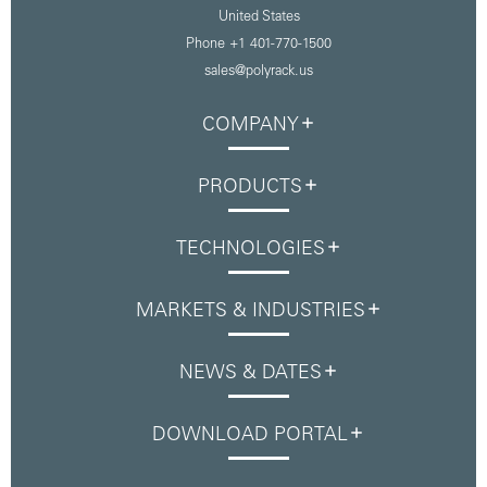
United States
Phone
+1 401-770-1500
sales@polyrack.us
COMPANY
PRODUCTS
TECHNOLOGIES
MARKETS & INDUSTRIES
NEWS & DATES
DOWNLOAD PORTAL