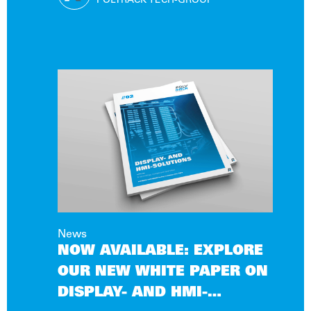
CONDITIONS
POLYRACK TECH-GROUP
News
NOW AVAILABLE: EXPLORE
OUR NEW WHITE PAPER ON
DISPLAY- AND HMI-