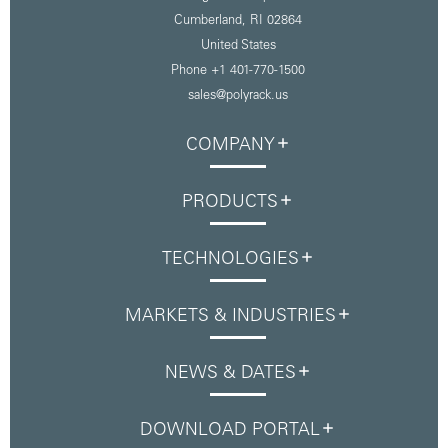
Cumberland, RI 02864
United States
Phone
+1 401-770-1500
sales@polyrack.us
COMPANY
PRODUCTS
TECHNOLOGIES
MARKETS & INDUSTRIES
NEWS & DATES
DOWNLOAD PORTAL