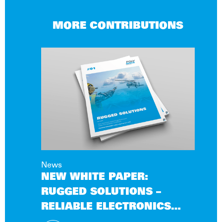
MORE CONTRIBUTIONS
News
NEW WHITE PAPER:
RUGGED SOLUTIONS –
RELIABLE ELECTRONICS