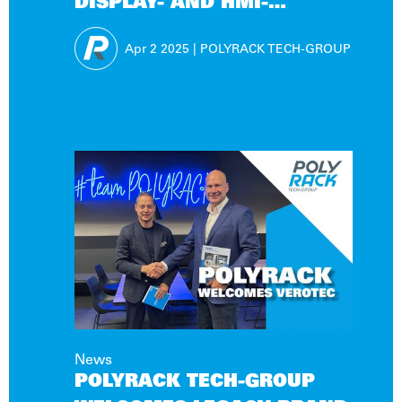
DISPLAY- AND HMI-
SOLUTIONS!
Apr 2
2025
|
POLYRACK TECH-GROUP
News
POLYRACK TECH-GROUP