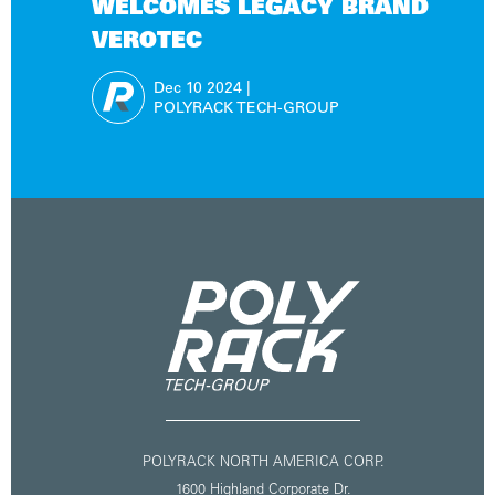
WELCOMES LEGACY BRAND
VEROTEC
Dec 10
2024
|
POLYRACK TECH-GROUP
POLYRACK NORTH AMERICA CORP.
1600 Highland Corporate Dr.