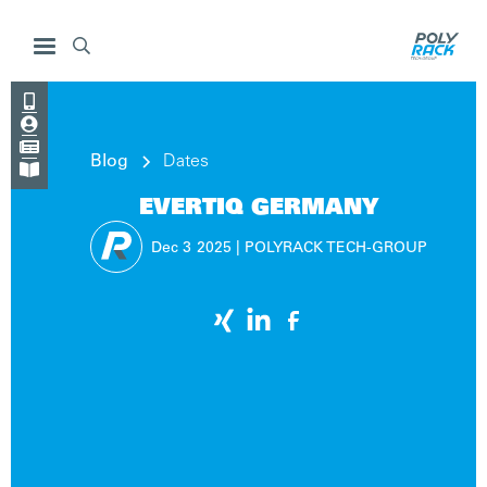




Blog
Dates

EVERTIQ GERMANY
Dec 3
2025
|
POLYRACK TECH-GROUP