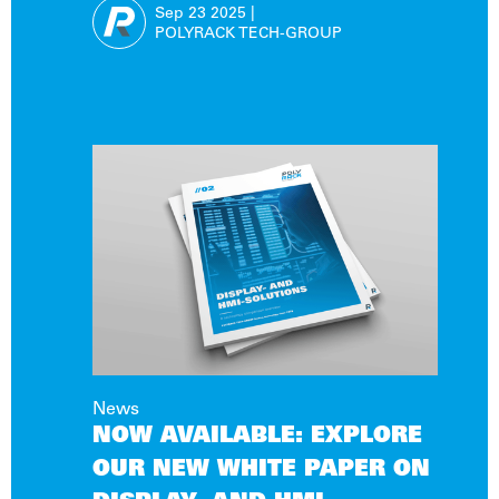
FOR EXTREME OPERATING
Sep 23
2025
|
CONDITIONS
POLYRACK TECH-GROUP
News
NOW AVAILABLE: EXPLORE
OUR NEW WHITE PAPER ON