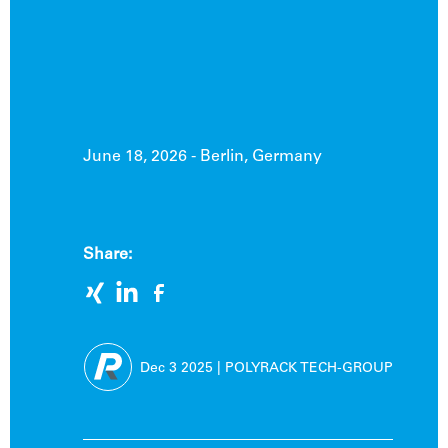
June 18, 2026 - Berlin, Germany
Share:
Dec 3
2025
|
POLYRACK TECH-GROUP